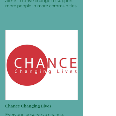
Aim is to drive change to support
more people in more communities.
Chance Changing Lives
Everyone deserves a chance.