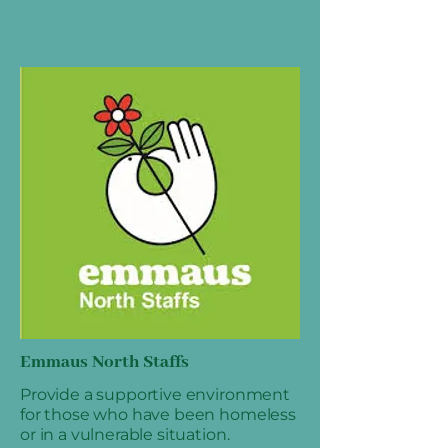
Emmaus North Staffs
Provide a supportive environment
for those who have been homeless
or in a vulnerable situation.