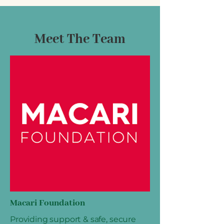
Meet The Team
Macari Foundation
Providing support & safe, secure