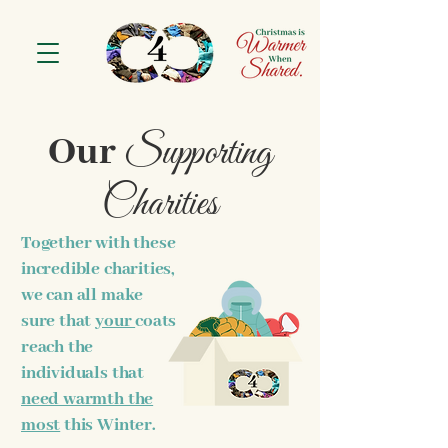
Supporting
Our
Charities
Together with these
incredible charities,
we can all make
sure that
your
coats
reach the
individuals that
need warmth the
most
this Winter.