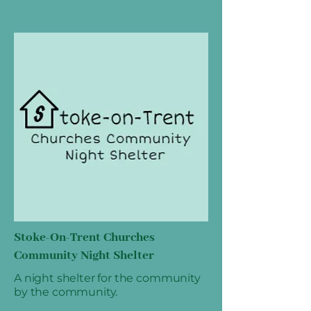
Stoke-On-Trent Churches
Community Night Shelter
A night shelter for the community
by the community.