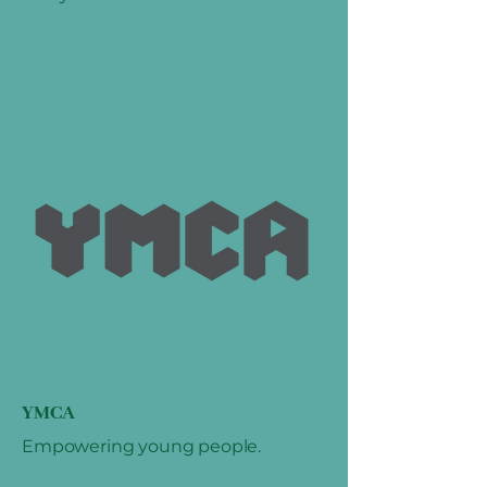
YMCA
Empowering young people.