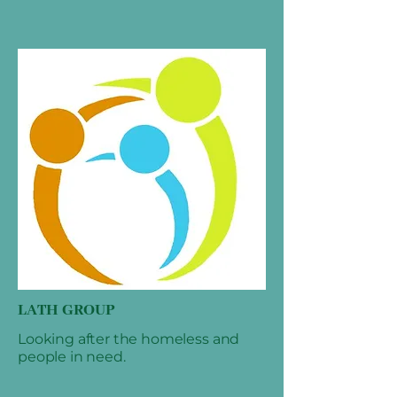
LATH GROUP
Looking after the homeless and
people in need.