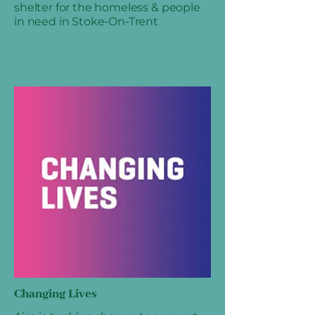
shelter for the homeless & people
in need in Stoke-On-Trent
Changing Lives