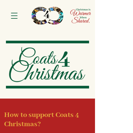
How to support Coats 4
Christmas?