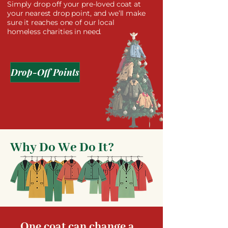
Simply drop off your pre-loved coat at
your nearest drop point, and we’ll make
sure it reaches one of our local
homeless charities in need.
Drop-Off Points
Why Do We Do It?
One coat can change a