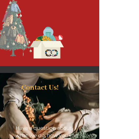
Contact Us!
Have a question about
what we do, how you can