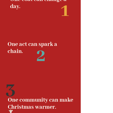
1
day.
One act can spark a
2
chain.
3
One community can make
Christmas warmer.