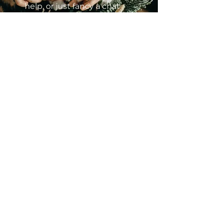
help, or just fancy a chat
about all things coats &
Christmas?
Name
Email
Message
Send